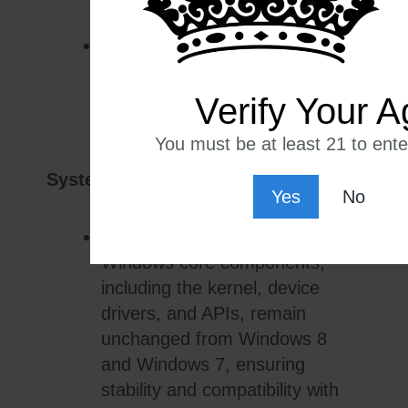
Multitasking:
The interface
allows users to perform tasks
simultaneously across multiple
Verify Your A
windows and applications.
You must be at least 21 to enter
System Components:
Yes
No
Core Operating System:
Windows core components,
including the kernel, device
drivers, and APIs, remain
unchanged from Windows 8
and Windows 7, ensuring
stability and compatibility with