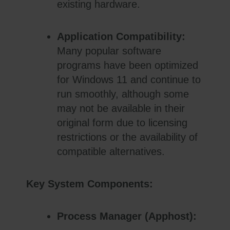
existing hardware.
Application Compatibility:
Many popular software
programs have been optimized
for Windows 11 and continue to
run smoothly, although some
may not be available in their
original form due to licensing
restrictions or the availability of
compatible alternatives.
Key System Components:
Process Manager (Apphost):