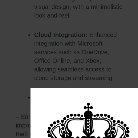
visual design, with a minimalistic
look and feel.
Cloud Integration:
Enhanced
integration with Microsoft
services such as OneDrive,
Office Online, and Xbox,
allowing seamless access to
cloud storage and streaming.
Security:
– Enhanced security features include
improved malware protection and anti-
theft capabilities.