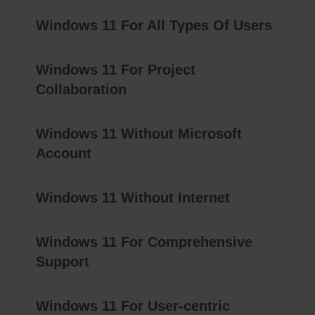
Windows 11 For All Types Of Users
Windows 11 For Project
Collaboration
Windows 11 Without Microsoft
Account
Windows 11 Without Internet
Windows 11 For Comprehensive
Support
Windows 11 For User-centric