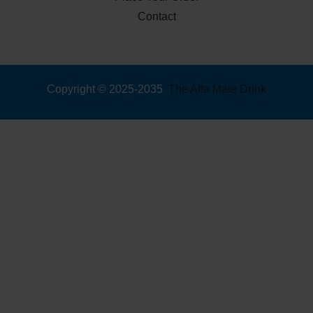
Contact
Copyright © 2025-2035
The Alfa Male Drink