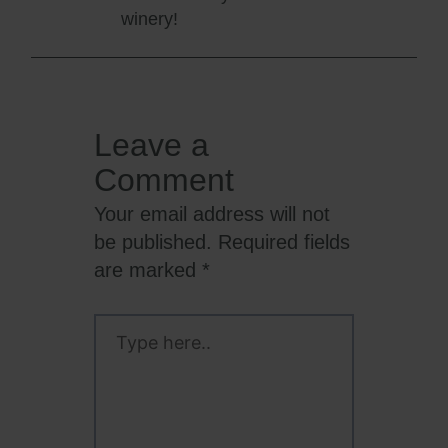
winery!
Leave a
Comment
Your email address will not
be published.
Required fields
are marked
*
Type
here..