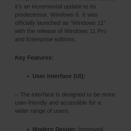
it’s an incremental update to its
predecessor, Windows 8. It was
officially launched as “Windows 11”
with the release of Windows 11 Pro
and Enterprise editions.
Key Features:
User Interface (UI):
– The interface is designed to be more
user-friendly and accessible for a
wider range of users.
Modern Design:
Improved