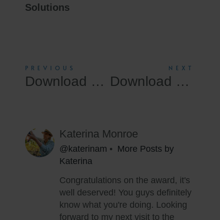
Solutions
PREVIOUS
NEXT
Download Windows 11 Professional Usb ISO Without Defender Super-Fast
Download Windows 11 Directly Build 22621.x No Microsoft Account Super-Fast
Katerina Monroe
@katerinam
•
More Posts by
Katerina
Congratulations on the award, it's
well deserved! You guys definitely
know what you're doing. Looking
forward to my next visit to the