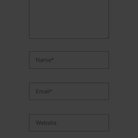
Name*
Email*
Website