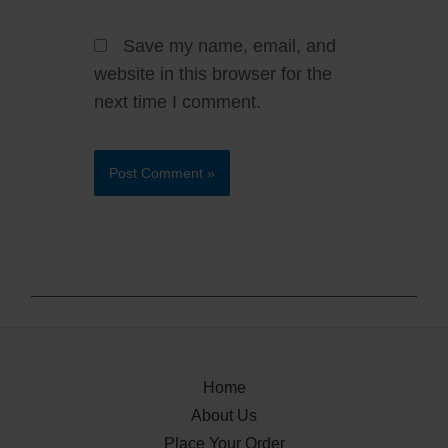
Save my name, email, and
website in this browser for the
next time I comment.
Home
About Us
Place Your Order