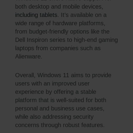
both desktop and mobile devices,
including tablets
. It’s available on a
wide range of hardware platforms,
from budget-friendly options like the
Dell Inspiron series to high-end gaming
laptops from companies such as
Alienware.
Overall, Windows 11 aims to provide
users with an improved user
experience by offering a stable
platform that is well-suited for both
personal and business use cases,
while also addressing security
concerns through robust features.