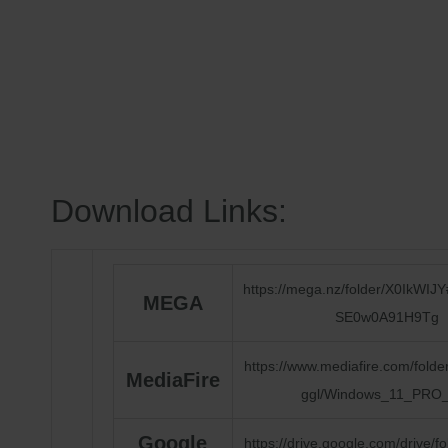
Download Links:
https://mega.nz/folder/X0IkWI
MEGA
SE0w0A91H9Tg
https://www.mediafire.com/fold
MediaFire
ggl/Windows_11_PRO
Google
https://drive.google.com/drive/f