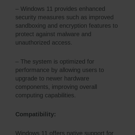
– Windows 11 provides enhanced
security measures such as improved
sandboxing and encryption features to
protect against malware and
unauthorized access.
– The system is optimized for
performance by allowing users to
upgrade to newer hardware
components, improving overall
computing capabilities.
Compatibility:
Windows 11 offers native support for