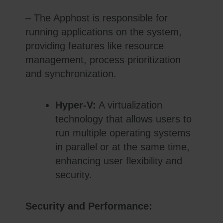
– The Apphost is responsible for
running applications on the system,
providing features like resource
management, process prioritization
and synchronization.
Hyper-V:
A virtualization
technology that allows users to
run multiple operating systems
in parallel or at the same time,
enhancing user flexibility and
security.
Security and Performance: