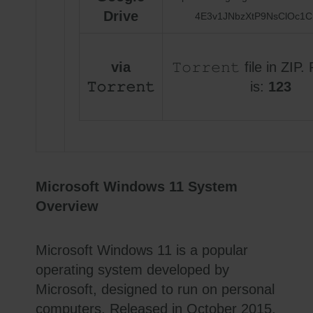
Drive
4E3v1JNbzXtP9NsClOc1C
via
𝚃𝚘𝚛𝚛𝚎𝚗𝚝 file in ZI
𝚃𝚘𝚛𝚛𝚎𝚗𝚝
is:
123
Microsoft Windows 11 System
Overview
Microsoft Windows 11 is a popular
operating system developed by
Microsoft, designed to run on personal
computers. Released in October 2015,