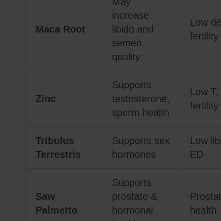
May
increase
Low de
Maca Root
libido and
fertility
semen
quality
Supports
Low T,
Zinc
testosterone,
fertility
sperm health
Tribulus
Supports sex
Low lib
Terrestris
hormones
ED
Supports
Saw
prostate &
Prosta
Palmetto
hormonal
health