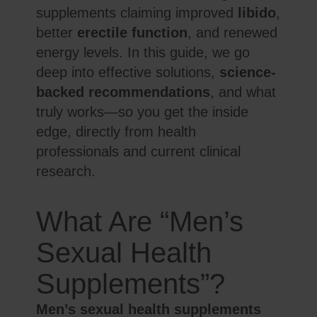
supplements claiming improved
libido
,
better
erectile function
, and renewed
energy levels. In this guide, we go
deep into effective solutions,
science-
backed recommendations
, and what
truly works—so you get the inside
edge, directly from health
professionals and current clinical
research.
What Are “Men’s
Sexual Health
Supplements”?
Men’s sexual health supplements