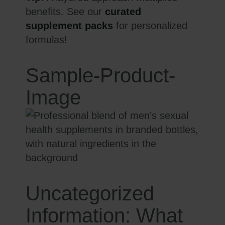
benefits. See our
curated
supplement packs
for personalized
formulas!
Sample-Product-
Image
Uncategorized
Information: What