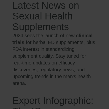
Latest News on
Sexual Health
Supplements
2024 sees the launch of new
clinical
trials
for herbal ED supplements, plus
FDA interest in standardizing
supplement quality. Stay tuned for
real-time updates on efficacy
discoveries, regulatory news, and
upcoming trends in the men’s health
arena.
Expert Infographic: