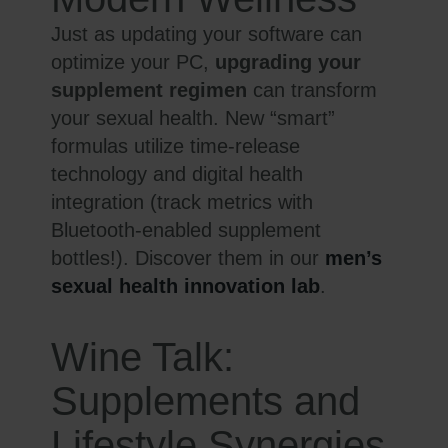
Just as updating your software can
optimize your PC,
upgrading your
supplement regimen
can transform
your sexual health. New “smart”
formulas utilize time-release
technology and digital health
integration (track metrics with
Bluetooth-enabled supplement
bottles!). Discover them in our
men’s
sexual health innovation lab
.
Wine Talk:
Supplements and
Lifestyle Synergies