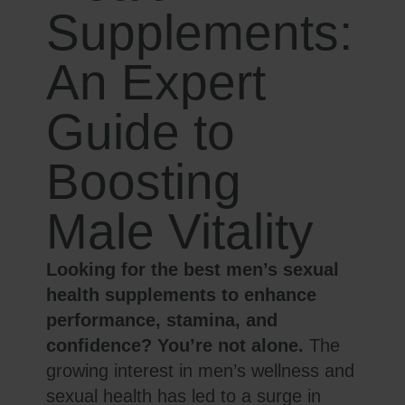
Supplements:
An Expert
Guide to
Boosting
Male Vitality
Looking for the best men’s sexual
health supplements to enhance
performance, stamina, and
confidence? You’re not alone.
The
growing interest in men’s wellness and
sexual health has led to a surge in