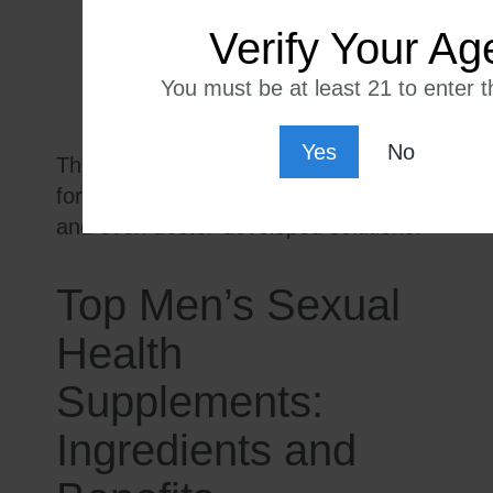
anxiety
Verify Your Ag
Fertility support
Desire for natural alternatives to
You must be at least 21 to enter th
pharmaceuticals
Yes
No
This demand has led to innovative
formulations, science-driven blends,
and even doctor-developed solutions.
Top Men’s Sexual
Health
Supplements:
Ingredients and