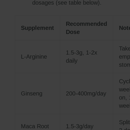
dosages (see table below).
Recommended
Supplement
Not
Dose
Tak
1.5-3g, 1-2x
L-Arginine
emp
daily
sto
Cycl
wee
Ginseng
200-400mg/day
on, 
week
Split
Maca Root
1.5-3g/day