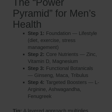
The “Power
Pyramid” for Men’s
Health
Step 1:
Foundation — Lifestyle
(diet, exercise, stress
management)
Step 2:
Core Nutrients — Zinc,
Vitamin D, Magnesium
Step 3:
Functional Botanicals
— Ginseng, Maca, Tribulus
Step 4:
Targeted Boosters — L-
Arginine, Ashwagandha,
Fenugreek
Tip:
A layered approach multiplies