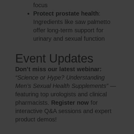
focus
Protect prostate health
:
Ingredients like saw palmetto
offer long-term support for
urinary and sexual function
Event Updates
Don’t miss our latest webinar:
“Science or Hype? Understanding
Men’s Sexual Health Supplements”
—
featuring top urologists and clinical
pharmacists.
Register now
for
interactive Q&A sessions and expert
product demos!