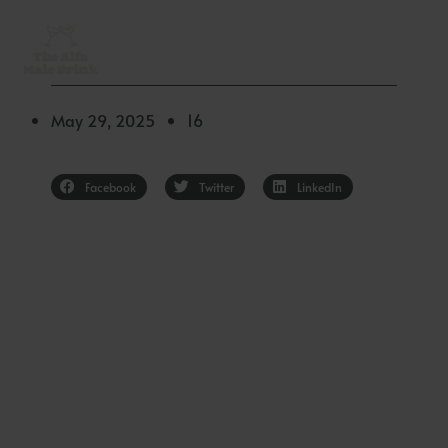
Skip
to
content
May 29, 2025
16
✦
Facebook
Twitter
LinkedIn