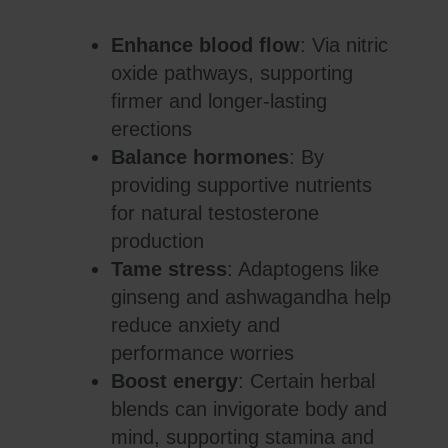
Enhance blood flow
: Via nitric
oxide pathways, supporting
firmer and longer-lasting
erections
Balance hormones
: By
providing supportive nutrients
for natural testosterone
production
Tame stress
: Adaptogens like
ginseng and ashwagandha help
reduce anxiety and
performance worries
Boost energy
: Certain herbal
blends can invigorate body and
mind, supporting stamina and