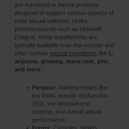
are nutritional or herbal products
designed to support various aspects of
male sexual wellness. Unlike
pharmaceuticals such as sildenafil
(Viagra), these supplements are
typically available over-the-counter and
often contain
natural ingredients
like
L-
arginine, ginseng, maca root, zinc,
and more
.
Purpose:
Address issues like
low libido, erectile dysfunction
(ED), low testosterone,
stamina, and overall sexual
performance.
Forms:
Capsules, tablets,