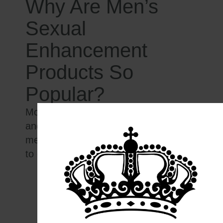
Why Are Men’s
Sexual
Enhancement
Products So
Popular?
Modern stress, dietary deficiencies,
and lifestyle challenges leave many
men searching for
effective solutions
to common concerns such as:
Decreased libido
Fatigue and loss of stamina
Poor erections or performance