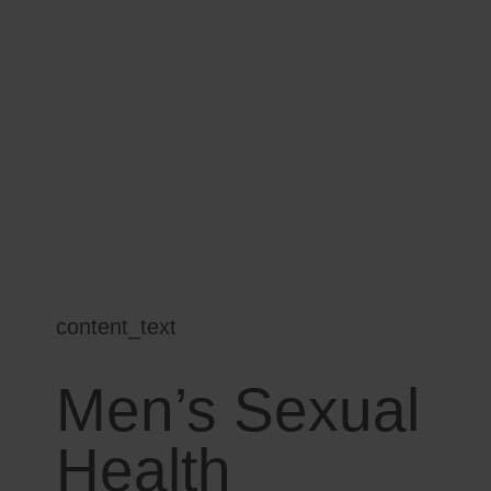
content_text
Men’s Sexual
Health