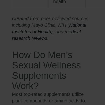
health
Curated from peer-reviewed sources
including Mayo Clinic, NIH (
National
Institutes of Health
), and
medical
research reviews
.
How Do Men’s
Sexual Wellness
Supplements
Work?
Most top-rated supplements utilize
plant compounds or amino acids to: