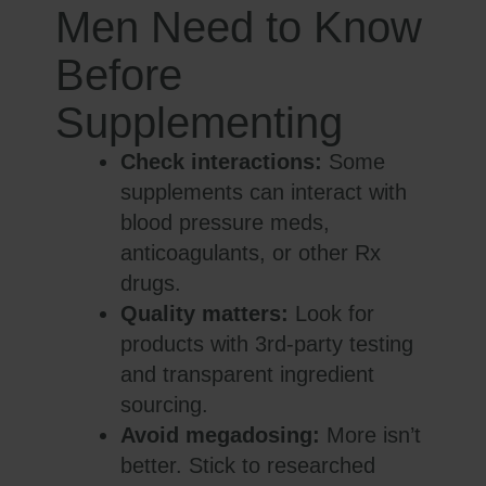
Men Need to Know
Before
Supplementing
Check interactions:
Some
supplements can interact with
blood pressure meds,
anticoagulants, or other Rx
drugs.
Quality matters:
Look for
products with 3rd-party testing
and transparent ingredient
sourcing.
Avoid megadosing:
More isn’t
better. Stick to researched