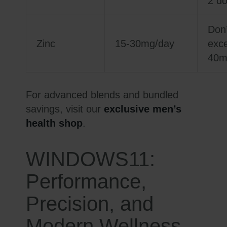
2 d
Don’
Zinc
15-30mg/day
exc
40m
For advanced blends and bundled
savings, visit our
exclusive men’s
health shop
.
WINDOWS11:
Performance,
Precision, and
Modern Wellness