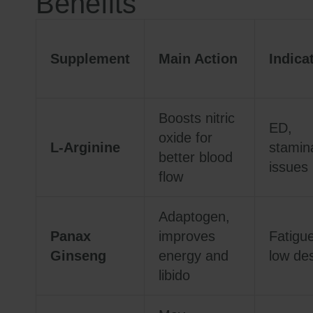
Benefits
Supplement
Main Action
Indica
Boosts nitric
ED,
oxide for
L-Arginine
stamin
better blood
issues
flow
Adaptogen,
Panax
improves
Fatigue
Ginseng
energy and
low des
libido