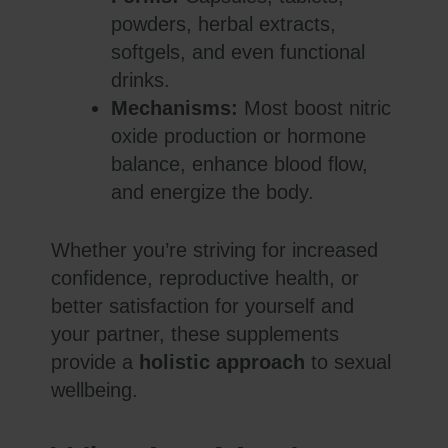
powders, herbal extracts,
softgels, and even functional
drinks.
Mechanisms:
Most boost nitric
oxide production or hormone
balance, enhance blood flow,
and energize the body.
Whether you’re striving for increased
confidence, reproductive health, or
better satisfaction for yourself and
your partner, these supplements
provide a
holistic approach
to sexual
wellbeing.