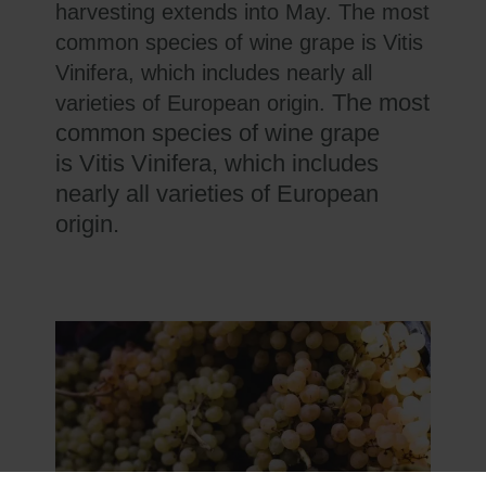
harvesting extends into May. The most
common species of wine grape is Vitis
Vinifera, which includes nearly all
The most
varieties of European origin.
common species of wine grape
is Vitis Vinifera, which includes
nearly all varieties of European
origin.