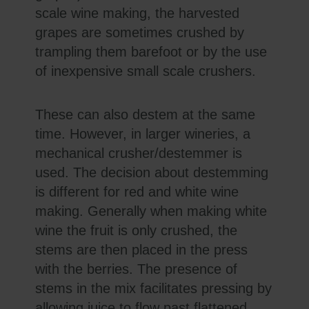
scale wine making, the harvested
grapes are sometimes crushed by
trampling them barefoot or by the use
of inexpensive small scale crushers.
These can also destem at the same
time. However, in larger wineries, a
mechanical crusher/destemmer is
used. The decision about destemming
is different for red and white wine
making. Generally when making white
wine the fruit is only crushed, the
stems are then placed in the press
with the berries. The presence of
stems in the mix facilitates pressing by
allowing juice to flow past flattened