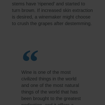
stems have ‘ripened’ and started to
turn brown. If increased skin extraction
is desired, a winemaker might choose
to crush the grapes after destemming.
Wine is one of the most
civilized things in the world
and one of the most natural
things of the world that has
been brought to the greatest
perfection, and it offers a