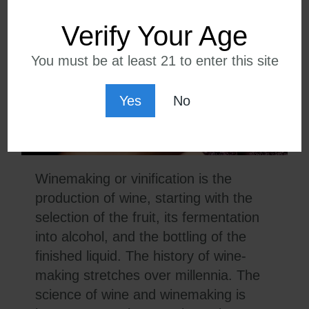
Verify Your Age
You must be at least 21 to enter this site
Yes
No
Winemaking or vinification is the
production of wine, starting with the
selection of the fruit, its fermentation
into alcohol, and the bottling of the
finished liquid. The history of wine-
making stretches over millennia. The
science of wine and winemaking is