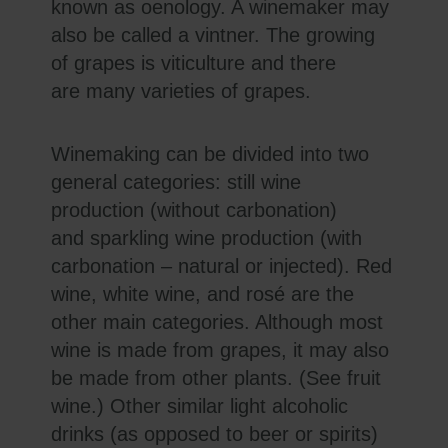
known as oenology. A winemaker may
also be called a vintner. The growing
of grapes is viticulture and there
are many varieties of grapes.
Winemaking can be divided into two
general categories: still wine
production (without carbonation)
and sparkling wine production (with
carbonation – natural or injected). Red
wine, white wine, and rosé are the
other main categories. Although most
wine is made from grapes, it may also
be made from other plants. (See fruit
wine.) Other similar light alcoholic
drinks (as opposed to beer or spirits)