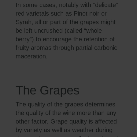
In some cases, notably with “delicate”
red varietals such as Pinot noir or
Syrah, all or part of the grapes might
be left uncrushed (called “whole
berry”) to encourage the retention of
fruity aromas through partial carbonic
maceration.
The Grapes
The quality of the grapes determines
the quality of the wine more than any
other factor. Grape quality is affected
by variety as well as weather during