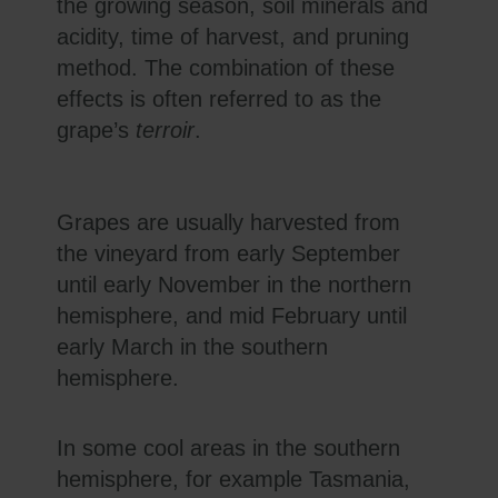
the growing season, soil minerals and
acidity, time of harvest, and pruning
method. The combination of these
effects is often referred to as the
grape’s
terroir
.
Grapes are usually harvested from
the vineyard from early September
until early November in the northern
hemisphere, and mid February until
early March in the southern
hemisphere.
In some cool areas in the southern
hemisphere, for example Tasmania,