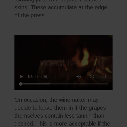
skins. These accumulate at the edge
of the press.
On occasion, the winemaker may
decide to leave them in if the grapes
themselves contain less tannin than
desired. This is more acceptable if the