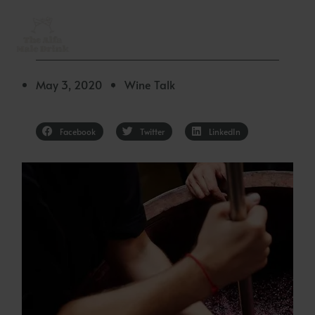
Skip
to
content
May 3, 2020
Wine Talk
✦
Facebook
Twitter
LinkedIn