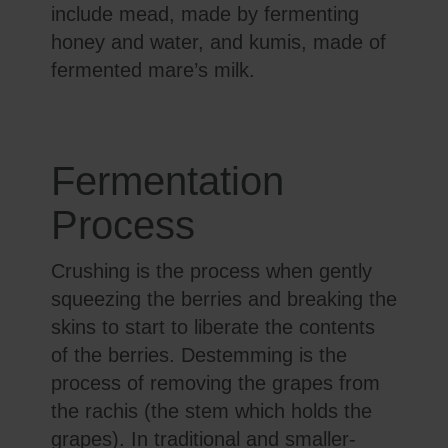
include mead, made by fermenting
honey and water, and kumis, made of
fermented mare’s milk.
Fermentation
Process
Crushing is the process when gently
squeezing the berries and breaking the
skins to start to liberate the contents
of the berries. Destemming is the
process of removing the grapes from
the rachis (the stem which holds the
grapes). In traditional and smaller-