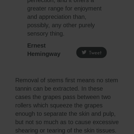
greater range for enjoyment
and appreciation than,
possibly, any other purely
sensory thing.
Ernest
Tweet
Hemingway
Removal of stems first means no stem
tannin can be extracted. In these
cases the grapes pass between two
rollers which squeeze the grapes
enough to separate the skin and pulp,
but not so much as to cause excessive
shearing or tearing of the skin tissues.